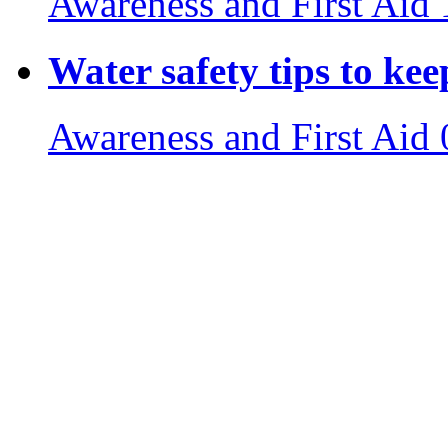
Awareness and First Aid
Water safety tips to ke
Awareness and First Aid