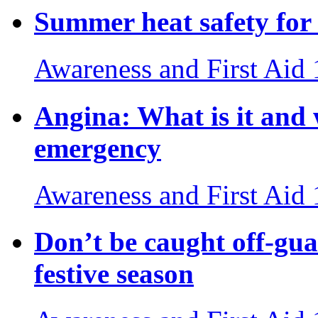
Summer heat safety for 
Awareness and First Aid
Angina: What is it and
emergency
Awareness and First Aid
Don’t be caught off-gua
festive season