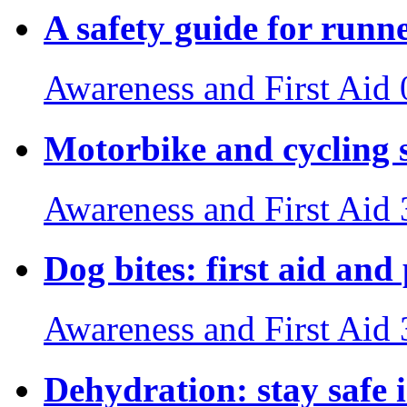
A safety guide for runn
Awareness and First Aid
Motorbike and cycling s
Awareness and First Aid
Dog bites: first aid and
Awareness and First Aid
Dehydration: stay safe 