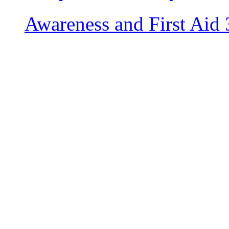
Awareness and First Aid