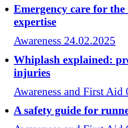
Emergency care for the
expertise
Awareness
24.02.2025
Whiplash explained: pr
injuries
Awareness and First Aid
A safety guide for runn