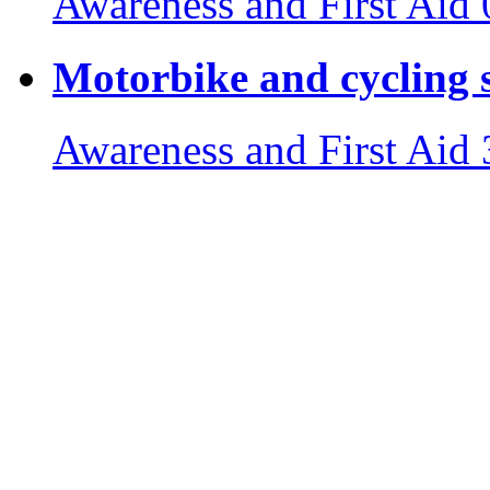
Awareness and First Aid
Motorbike and cycling s
Awareness and First Aid