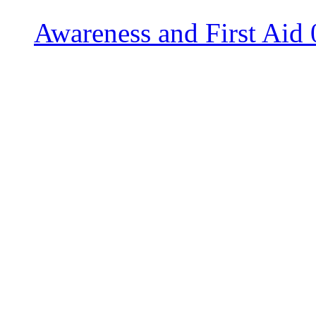
Awareness and First Aid