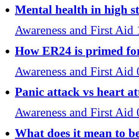
Mental health in high st
Awareness and First Aid
How ER24 is primed for
Awareness and First Aid
Panic attack vs heart a
Awareness and First Aid
What does it mean to b