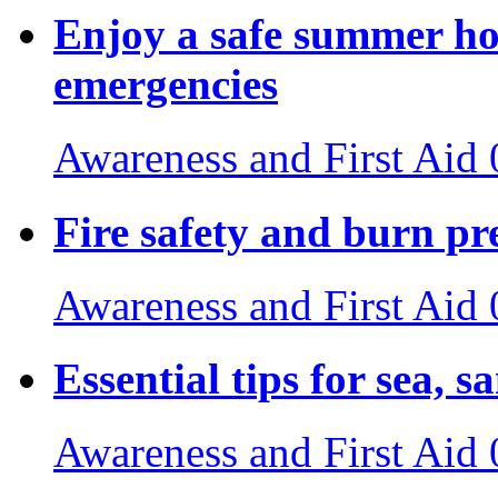
Enjoy a safe summer ho
emergencies
Awareness and First Aid
Fire safety and burn pr
Awareness and First Aid
Essential tips for sea, s
Awareness and First Aid