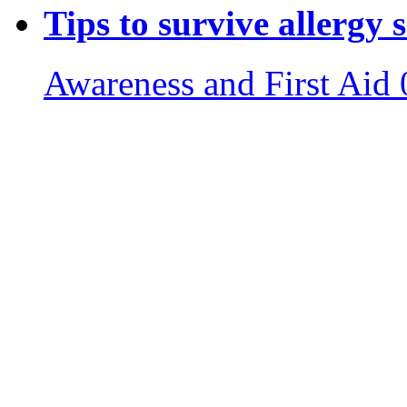
Tips to survive allergy 
Awareness and First Aid