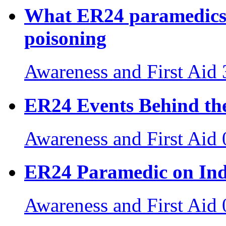
What ER24 paramedics
poisoning
Awareness and First Aid
ER24 Events Behind the
Awareness and First Aid
ER24 Paramedic on Ind
Awareness and First Aid