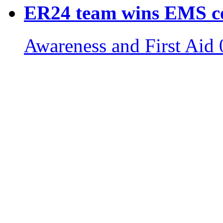
ER24 team wins EMS c
Awareness and First Aid