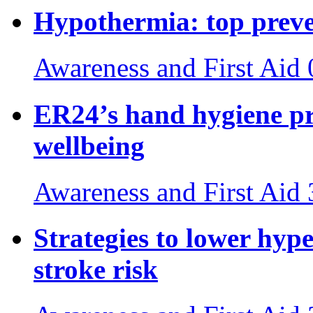
Hypothermia: top preven
Awareness and First Aid
ER24’s hand hygiene pr
wellbeing
Awareness and First Aid
Strategies to lower hyp
stroke risk