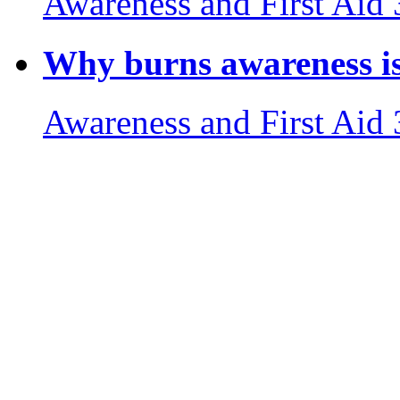
Awareness and First Aid
Why burns awareness is 
Awareness and First Aid