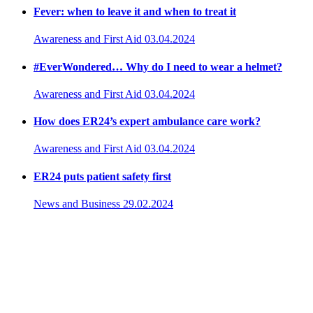
Fever: when to leave it and when to treat it
Awareness and First Aid
03.04.2024
#EverWondered… Why do I need to wear a helmet?
Awareness and First Aid
03.04.2024
How does ER24’s expert ambulance care work?
Awareness and First Aid
03.04.2024
ER24 puts patient safety first
News and Business
29.02.2024