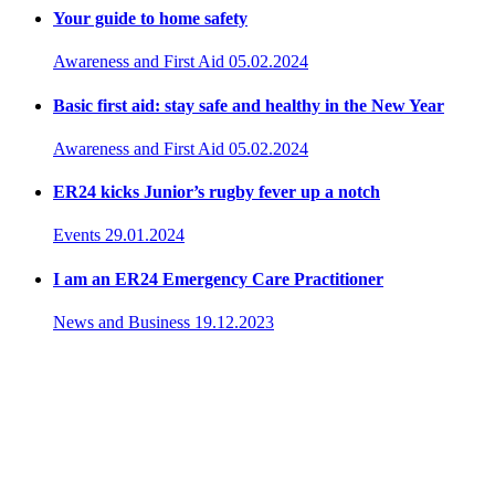
Your guide to home safety
Awareness and First Aid
05.02.2024
Basic first aid: stay safe and healthy in the New Year
Awareness and First Aid
05.02.2024
ER24 kicks Junior’s rugby fever up a notch
Events
29.01.2024
I am an ER24 Emergency Care Practitioner
News and Business
19.12.2023