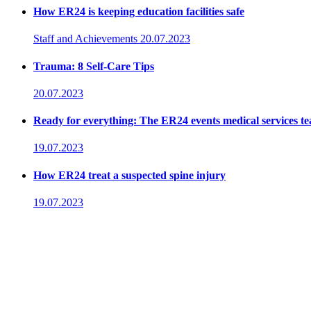
How ER24 is keeping education facilities safe
Staff and Achievements
20.07.2023
Trauma: 8 Self-Care Tips
20.07.2023
Ready for everything: The ER24 events medical services t
19.07.2023
How ER24 treat a suspected spine injury
19.07.2023