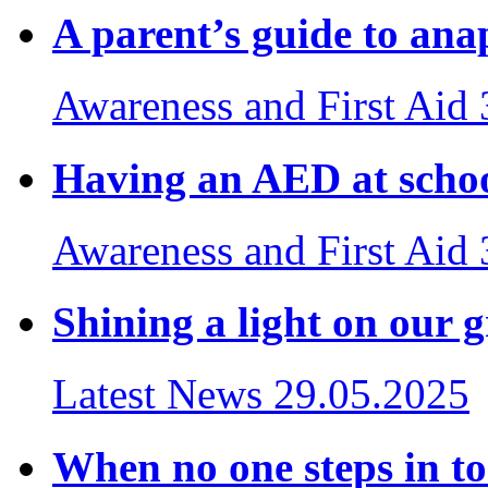
A parent’s guide to ana
Awareness and First Aid
Having an AED at school
Awareness and First Aid
Shining a light on our 
Latest News
29.05.2025
When no one steps in to