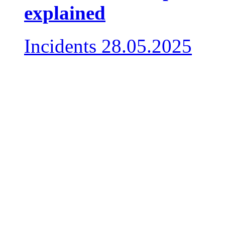
explained
Incidents
28.05.2025