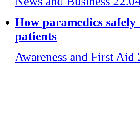
News and Business
22.0
How paramedics safely 
patients
Awareness and First Aid