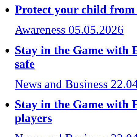
Protect your child from
Awareness
05.05.2026
Stay in the Game with 
safe
News and Business
22.0
Stay in the Game with E
players