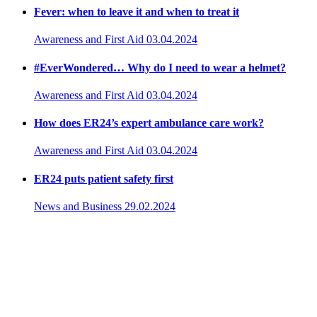
Fever: when to leave it and when to treat it
Awareness and First Aid
03.04.2024
#EverWondered… Why do I need to wear a helmet?
Awareness and First Aid
03.04.2024
How does ER24’s expert ambulance care work?
Awareness and First Aid
03.04.2024
ER24 puts patient safety first
News and Business
29.02.2024