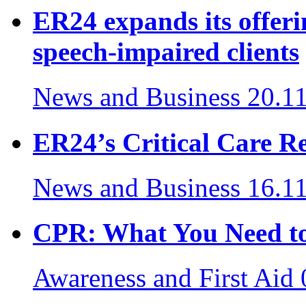
ER24 expands its offeri
speech-impaired clients
News and Business
20.1
ER24’s Critical Care Re
News and Business
16.1
CPR: What You Need to
Awareness and First Aid