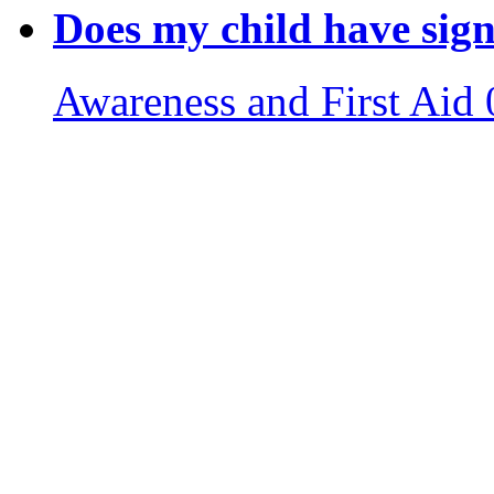
Does my child have sign
Awareness and First Aid