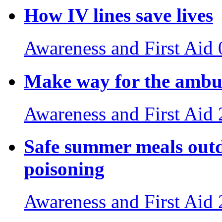
How IV lines save lives
Awareness and First Aid
Make way for the ambul
Awareness and First Aid
Safe summer meals outdo
poisoning
Awareness and First Aid