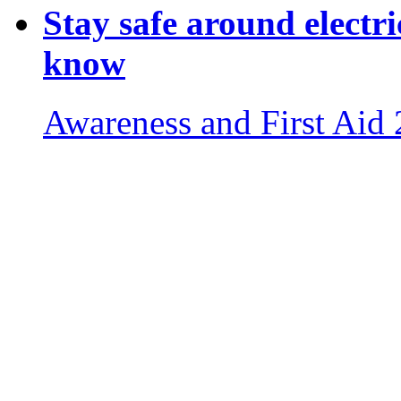
Stay safe around electri
know
Awareness and First Aid