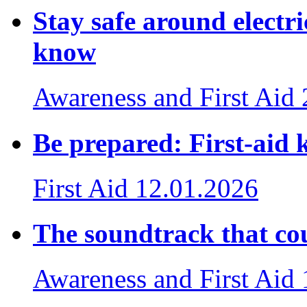
Stay safe around electri
know
Awareness and First Aid
Be prepared: First-aid k
First Aid
12.01.2026
The soundtrack that cou
Awareness and First Aid