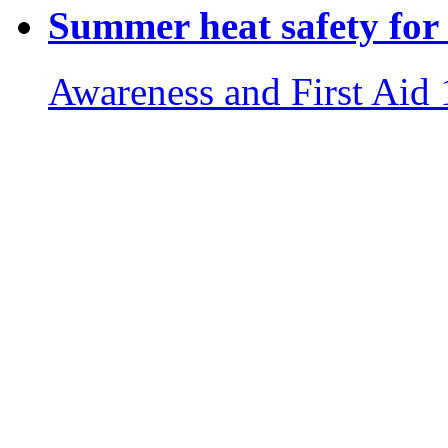
Summer heat safety for 
Awareness and First Aid