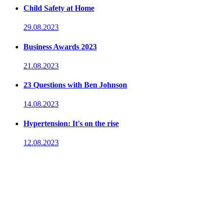
Child Safety at Home
29.08.2023
Business Awards 2023
21.08.2023
23 Questions with Ben Johnson
14.08.2023
Hypertension: It's on the rise
12.08.2023