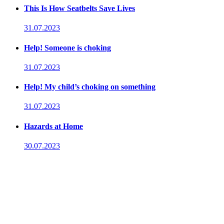
This Is How Seatbelts Save Lives
31.07.2023
Help! Someone is choking
31.07.2023
Help! My child’s choking on something
31.07.2023
Hazards at Home
30.07.2023