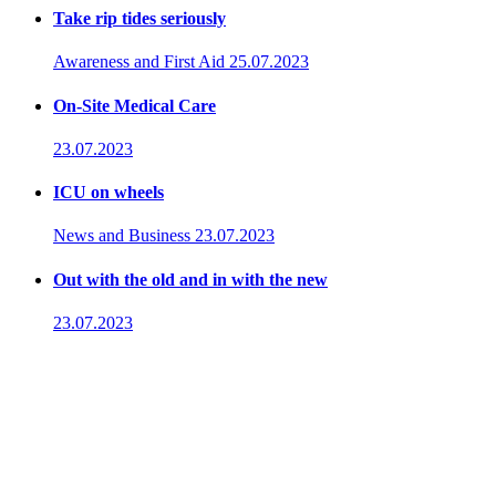
Take rip tides seriously
Awareness and First Aid
25.07.2023
On-Site Medical Care
23.07.2023
ICU on wheels
News and Business
23.07.2023
Out with the old and in with the new
23.07.2023