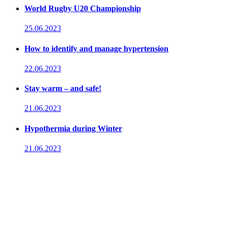
World Rugby U20 Championship
25.06.2023
How to identify and manage hypertension
22.06.2023
Stay warm – and safe!
21.06.2023
Hypothermia during Winter
21.06.2023