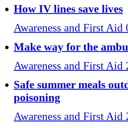
How IV lines save lives
Awareness and First Aid
Make way for the ambul
Awareness and First Aid
Safe summer meals outdo
poisoning
Awareness and First Aid