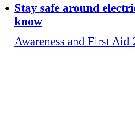
Stay safe around electri
know
Awareness and First Aid