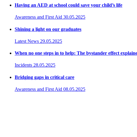
Having an AED at school could save your child’s life
Awareness and First Aid
30.05.2025
Shining a light on our graduates
Latest News
29.05.2025
When no one steps in to help: The bystander effect explain
Incidents
28.05.2025
Bridging gaps in critical care
Awareness and First Aid
08.05.2025