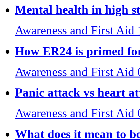
Mental health in high st
Awareness and First Aid
How ER24 is primed for
Awareness and First Aid
Panic attack vs heart a
Awareness and First Aid
What does it mean to b