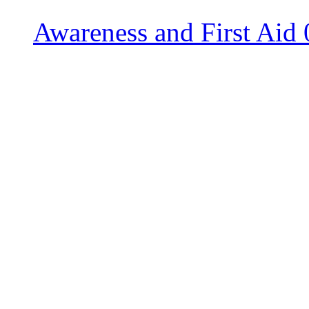
Awareness and First Aid