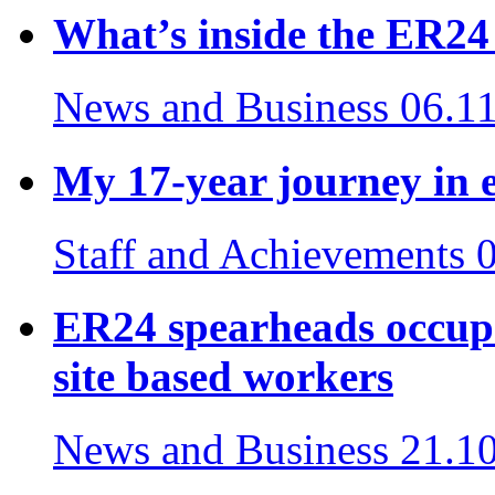
What’s inside the ER2
News and Business
06.1
My 17-year journey in 
Staff and Achievements
ER24 spearheads occupa
site based workers
News and Business
21.1