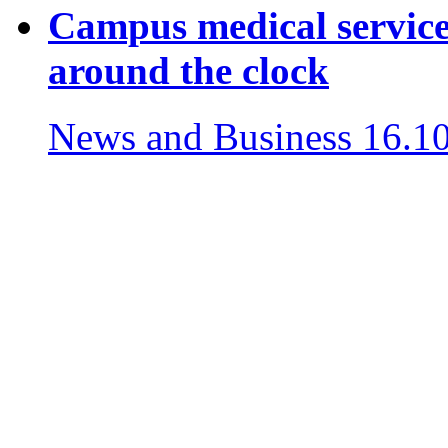
Campus medical services
around the clock
News and Business
16.1