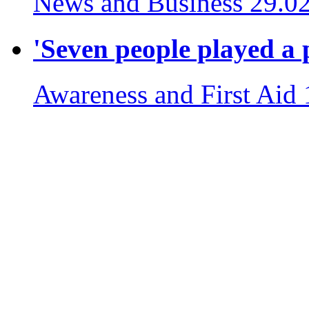
News and Business
29.0
'Seven people played a p
Awareness and First Aid