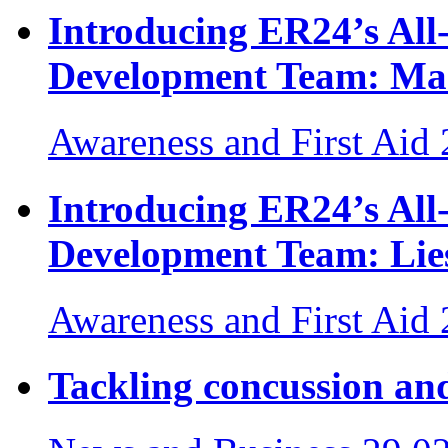
Introducing ER24’s Al
Development Team: Ma
Awareness and First Aid
Introducing ER24’s Al
Development Team: Lies
Awareness and First Aid
Tackling concussion and