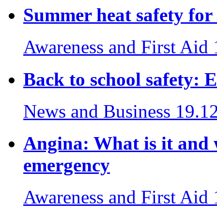
Summer heat safety for 
Awareness and First Aid
Back to school safety: E
News and Business
19.1
Angina: What is it and
emergency
Awareness and First Aid