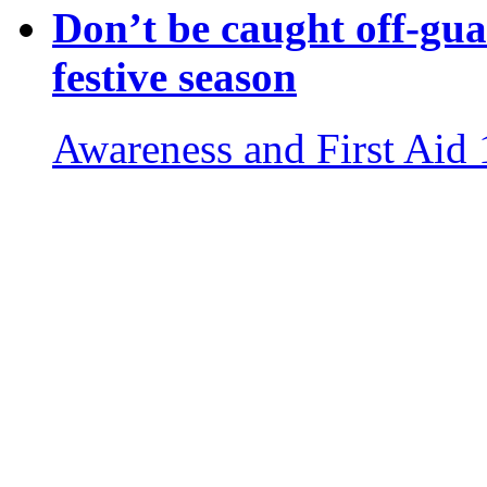
Don’t be caught off-gua
festive season
Awareness and First Aid