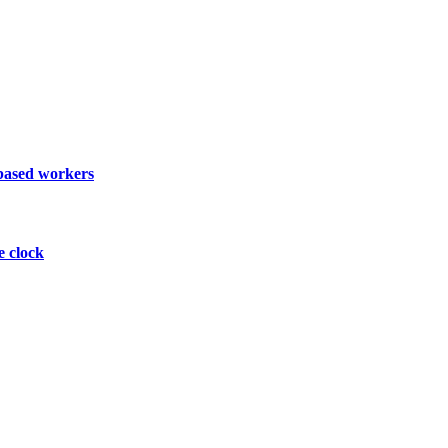
 based workers
e clock