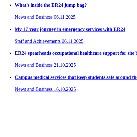
What’s inside the ER24 jump bag?
News and Business
06.11.2025
My 17-year journey in emergency services with ER24
Staff and Achievements
06.11.2025
ER24 spearheads occupational healthcare support for site
News and Business
21.10.2025
Campus medical services that keep students safe around th
News and Business
16.10.2025