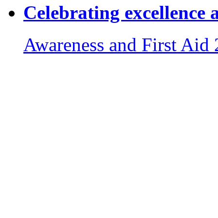
Celebrating excellence 
Awareness and First Aid