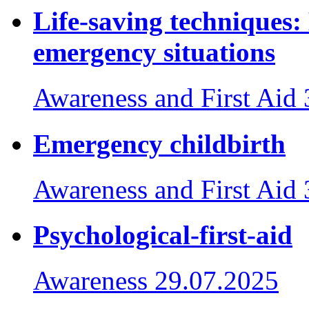
Life-saving techniques:
emergency situations
Awareness and First Aid
Emergency childbirth
Awareness and First Aid
Psychological-first-aid
Awareness
29.07.2025