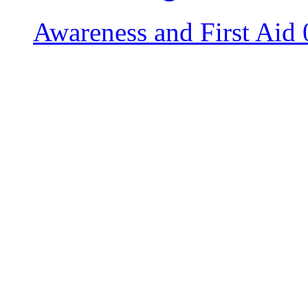
Awareness and First Aid