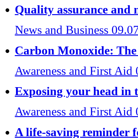
Quality assurance and 
News and Business
09.0
Carbon Monoxide: The S
Awareness and First Aid
Exposing your head in t
Awareness and First Aid
A life-saving reminder f