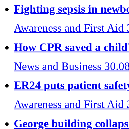
Fighting sepsis in newb
Awareness and First Aid
How CPR saved a child's
News and Business
30.0
ER24 puts patient safety
Awareness and First Aid
George building collaps