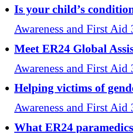
Is your child’s conditi
Awareness and First Aid
Meet ER24 Global Assi
Awareness and First Aid
Helping victims of gend
Awareness and First Aid
What ER24 paramedics