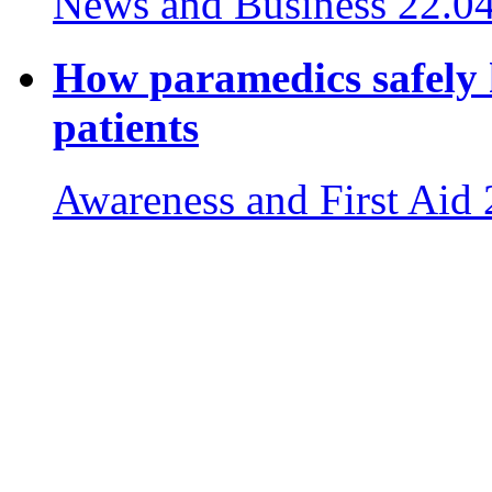
News and Business
22.0
How paramedics safely 
patients
Awareness and First Aid