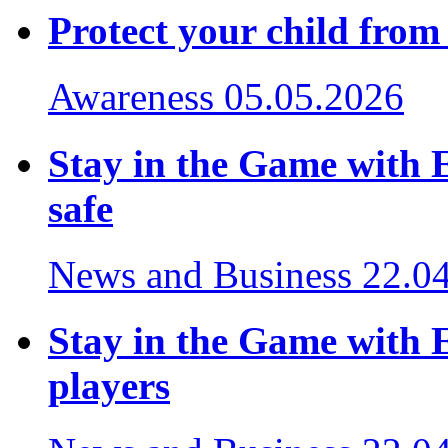
Protect your child from
Awareness
05.05.2026
Stay in the Game with 
safe
News and Business
22.0
Stay in the Game with E
players