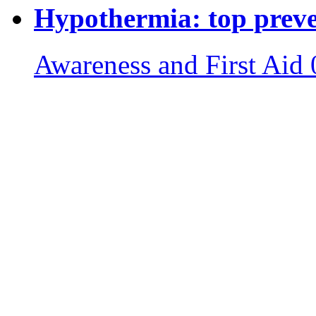
Hypothermia: top preven
Awareness and First Aid