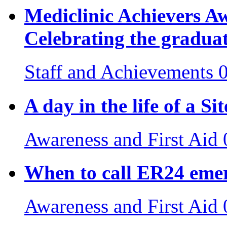
Mediclinic Achievers 
Celebrating the gradua
Staff and Achievements
A day in the life of a S
Awareness and First Aid
When to call ER24 emer
Awareness and First Aid