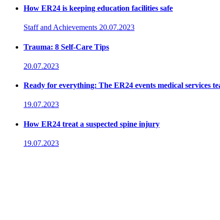
How ER24 is keeping education facilities safe
Staff and Achievements
20.07.2023
Trauma: 8 Self-Care Tips
20.07.2023
Ready for everything: The ER24 events medical services t
19.07.2023
How ER24 treat a suspected spine injury
19.07.2023