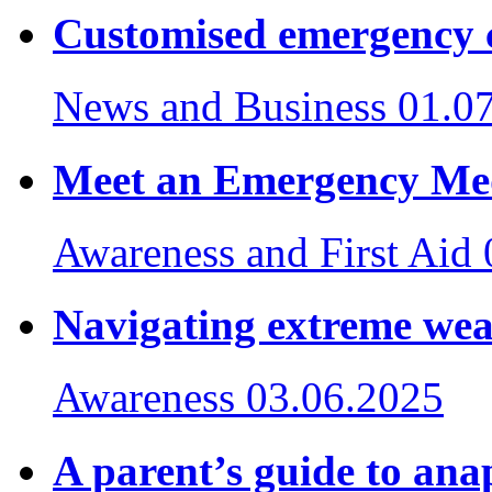
Customised emergency 
News and Business
01.0
Meet an Emergency Med
Awareness and First Aid
Navigating extreme we
Awareness
03.06.2025
A parent’s guide to ana