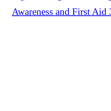
Awareness and First Aid