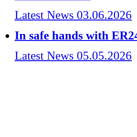
Latest News
03.06.2026
In safe hands with ER24
Latest News
05.05.2026