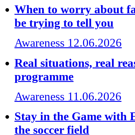
When to worry about fa
be trying to tell you
Awareness
12.06.2026
Real situations, real r
programme
Awareness
11.06.2026
Stay in the Game with 
the soccer field