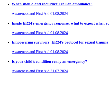
When should and shouldn’t I call an ambulance?
Awareness and First Aid
01.08.2024
Inside ER24’s emergency response: what to expect when yo
Awareness and First Aid
01.08.2024
Empowering survivors: ER24's protocol for sexual trauma
Awareness and First Aid
01.08.2024
Is your child’s condition really an emergency?
Awareness and First Aid
31.07.2024