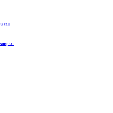
u call
 support