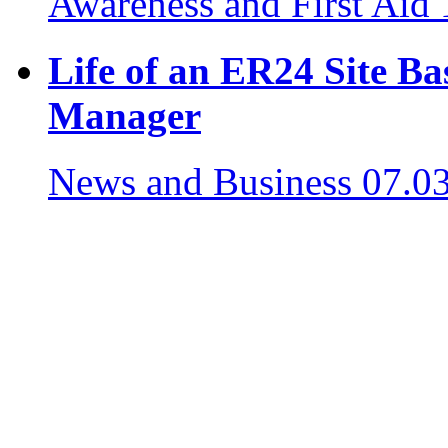
Awareness and First Aid
Life of an ER24 Site B
Manager
News and Business
07.0