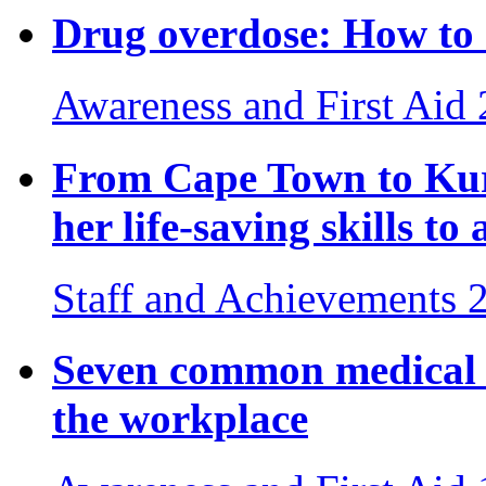
Drug overdose: How to 
Awareness and First Aid
From Cape Town to Ku
her life-saving skills to
Staff and Achievements
Seven common medical e
the workplace