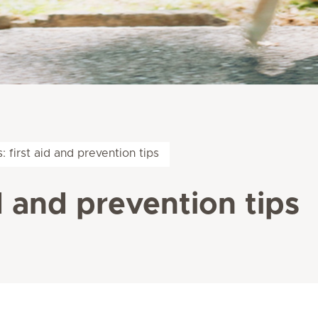
: first aid and prevention tips
id and prevention tips