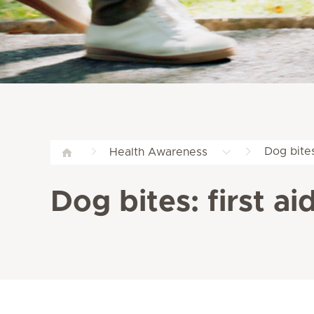
Dog bites
Health Awareness
Dog bites: first a