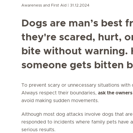
Awareness and First Aid
31.12.2024
Dogs are man’s best f
they're scared, hurt, o
bite without warning. 
someone gets bitten b
To prevent scary or unnecessary situations with do
Always respect their boundaries,
ask the owners
avoid making sudden movements.
Although most dog attacks involve dogs that are
responded to incidents where family pets have 
serious results.