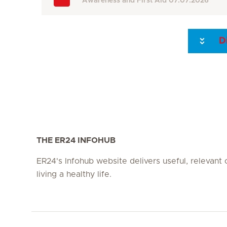
Awareness and First Aid
07.07.2026
D
Seite 3
Seite 4
Seite 5
Seite 6
Seite 7
Seite 8
THE ER24 INFOHUB
ER24's Infohub website delivers useful, relevant
living a healthy life.