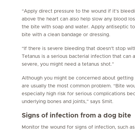
“Apply direct pressure to the wound if it's bleed
above the heart can also help slow any blood los
the bite with soap and water. Apply antiseptic t
bite with a clean bandage or dressing.
“If there is severe bleeding that doesn’t stop wi
Tetanus is a serious bacterial infection that can 
severe, you might need a tetanus shot.”
Although you might be concerned about getting r
are usually the most common problem. “Bite wou
especially high risk for serious complications bec
underlying bones and joints,” says Smit.
Signs of infection from a dog bite
Monitor the wound for signs of infection, such as