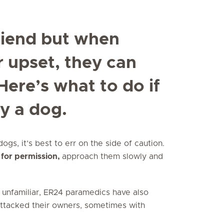
riend but when
r upset, they can
Here’s what to do if
y a dog.
gs, it’s best to err on the side of caution.
 for permission,
approach them slowly and
 unfamiliar, ER24 paramedics have also
attacked their owners, sometimes with