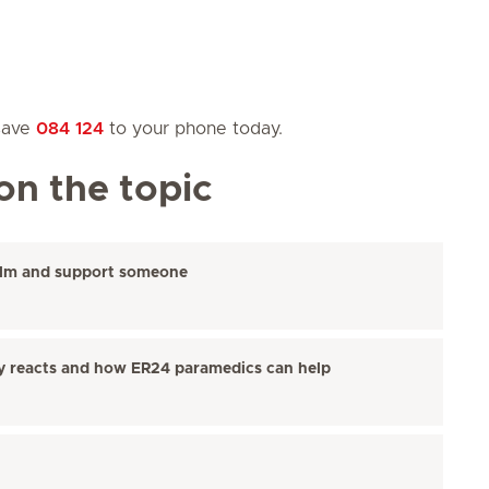
 save
084 124
to your phone today.
on the topic
alm and support someone
y reacts and how ER24 paramedics can help