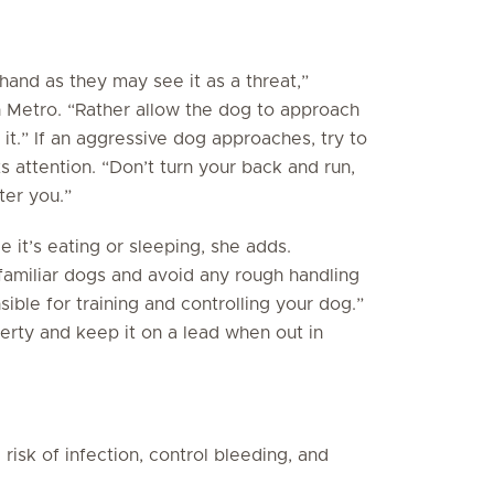
and as they may see it as a threat,”
 Metro. “Rather allow the dog to approach
 it.” If an aggressive dog approaches, try to
s attention. “Don’t turn your back and run,
ter you.”
e it’s eating or sleeping, she adds.
familiar dogs and avoid any rough handling
sible for training and controlling your dog.”
rty and keep it on a lead when out in
risk of infection, control bleeding, and