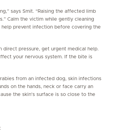
ing,” says Smit. “Raising the affected limb
s.” Calm the victim while gently cleaning
o help prevent infection before covering the
th direct pressure, get urgent medical help.
affect your nervous system. If the bite is
abies from an infected dog, skin infections
nds on the hands, neck or face carry an
ause the skin's surface is so close to the
: