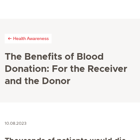
Health Awareness
The Benefits of Blood
Donation: For the Receiver
and the Donor
10.08.2023