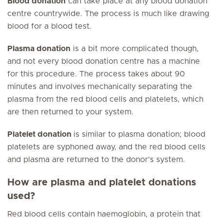
Blood donation
can take place at any blood donation
centre countrywide. The process is much like drawing
blood for a blood test.
Plasma donation
is a bit more complicated though,
and not every blood donation centre has a machine
for this procedure. The process takes about 90
minutes and involves mechanically separating the
plasma from the red blood cells and platelets, which
are then returned to your system.
Platelet donation
is similar to plasma donation; blood
platelets are syphoned away, and the red blood cells
and plasma are returned to the donor’s system.
How are plasma and platelet donations
used?
Red blood cells contain haemoglobin, a protein that