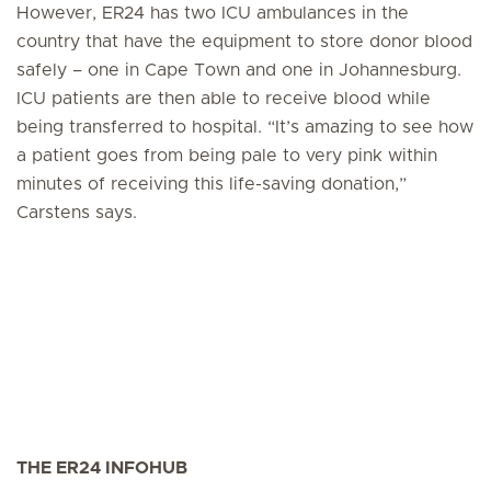
However, ER24 has two ICU ambulances in the
country that have the equipment to store donor blood
safely – one in Cape Town and one in Johannesburg.
ICU patients are then able to receive blood while
being transferred to hospital. “It’s amazing to see how
a patient goes from being pale to very pink within
minutes of receiving this life-saving donation,”
Carstens says.
THE ER24 INFOHUB