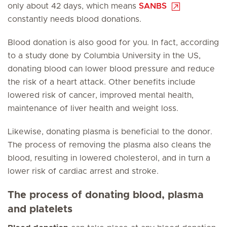
only about 42 days, which means
SANBS
constantly needs blood donations.
Blood donation is also good for you. In fact, according
to a study done by Columbia University in the US,
donating blood can lower blood pressure and reduce
the risk of a heart attack. Other benefits include
lowered risk of cancer, improved mental health,
maintenance of liver health and weight loss.
Likewise, donating plasma is beneficial to the donor.
The process of removing the plasma also cleans the
blood, resulting in lowered cholesterol, and in turn a
lower risk of cardiac arrest and stroke.
The process of donating blood, plasma
and platelets