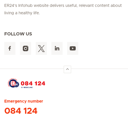
ER24's Infohub website delivers useful, relevant content about
living a healthy life.
FOLLOW US
Hirslanden Home
Emergency number
084 124