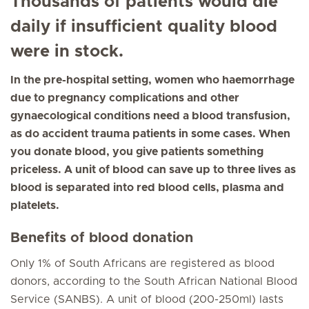
Thousands of patients would die
daily if insufficient quality blood
were in stock.
In the pre-hospital setting, women who haemorrhage
due to pregnancy complications and other
gynaecological conditions need a blood transfusion,
as do accident trauma patients in some cases. When
you donate blood, you give patients something
priceless. A unit of blood can save up to three lives as
blood is separated into red blood cells, plasma and
platelets.
Benefits of blood donation
Only 1% of South Africans are registered as blood
donors, according to the South African National Blood
Service (SANBS). A unit of blood (200-250ml) lasts