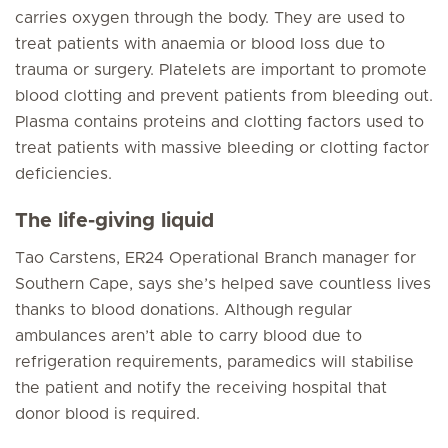
carries oxygen through the body. They are used to
treat patients with anaemia or blood loss due to
trauma or surgery. Platelets are important to promote
blood clotting and prevent patients from bleeding out.
Plasma contains proteins and clotting factors used to
treat patients with massive bleeding or clotting factor
deficiencies.
The life-giving liquid
Tao Carstens, ER24 Operational Branch manager for
Southern Cape, says she’s helped save countless lives
thanks to blood donations. Although regular
ambulances aren’t able to carry blood due to
refrigeration requirements, paramedics will stabilise
the patient and notify the receiving hospital that
donor blood is required.