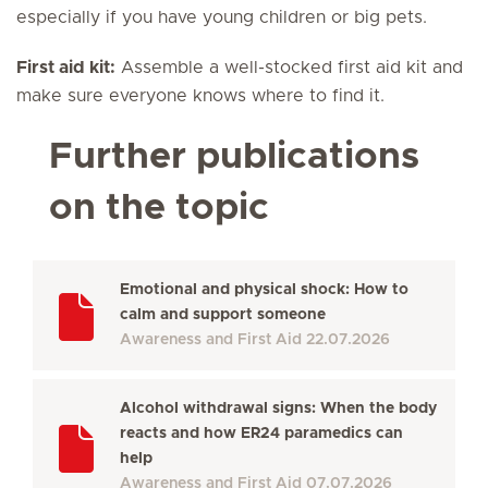
especially if you have young children or big pets.
First aid kit:
Assemble a well-stocked first aid kit and
make sure everyone knows where to find it.
Further publications
on the topic
Emotional and physical shock: How to
calm and support someone
Awareness and First Aid
22.07.2026
Alcohol withdrawal signs: When the body
reacts and how ER24 paramedics can
help
Awareness and First Aid
07.07.2026