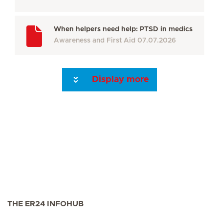
When helpers need help: PTSD in medics
Awareness and First Aid
07.07.2026
Display more
Seite 3
Seite 4
Seite 5
Seite 6
Seite 7
Seite 8
Seite 9
Seite 10
Se
THE ER24 INFOHUB