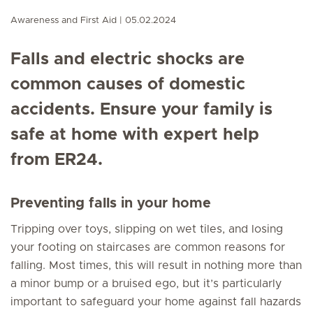
Awareness and First Aid
05.02.2024
Falls and electric shocks are
common causes of domestic
accidents. Ensure your family is
safe at home with expert help
from ER24.
Preventing falls in your home
Tripping over toys, slipping on wet tiles, and losing
your footing on staircases are common reasons for
falling. Most times, this will result in nothing more than
a minor bump or a bruised ego, but it’s particularly
important to safeguard your home against fall hazards