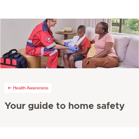
Health Awareness
Your guide to home safety