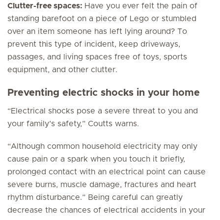
Clutter-free spaces:
Have you ever felt the pain of
standing barefoot on a piece of Lego or stumbled
over an item someone has left lying around? To
prevent this type of incident, keep driveways,
passages, and living spaces free of toys, sports
equipment, and other clutter.
Preventing electric shocks in your home
“Electrical shocks pose a severe threat to you and
your family’s safety,” Coutts warns.
“Although common household electricity may only
cause pain or a spark when you touch it briefly,
prolonged contact with an electrical point can cause
severe burns, muscle damage, fractures and heart
rhythm disturbance.” Being careful can greatly
decrease the chances of electrical accidents in your