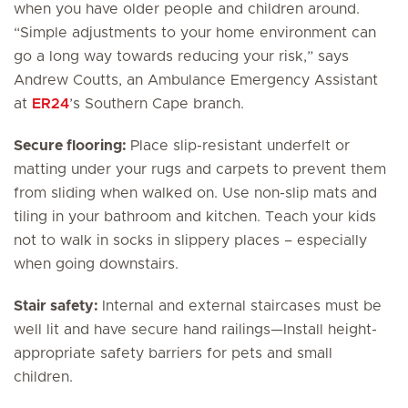
when you have older people and children around.
“Simple adjustments to your home environment can
go a long way towards reducing your risk,” says
Andrew Coutts, an Ambulance Emergency Assistant
at
ER24
’s Southern Cape branch.
Secure flooring:
Place slip-resistant underfelt or
matting under your rugs and carpets to prevent them
from sliding when walked on. Use non-slip mats and
tiling in your bathroom and kitchen. Teach your kids
not to walk in socks in slippery places – especially
when going downstairs.
Stair safety:
Internal and external staircases must be
well lit and have secure hand railings—Install height-
appropriate safety barriers for pets and small
children.