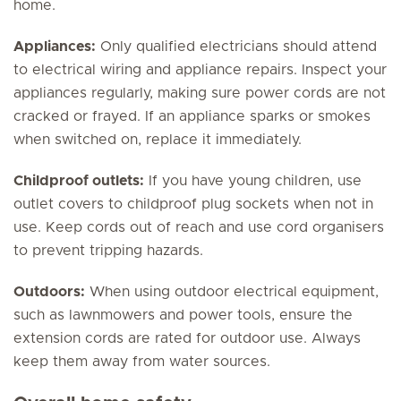
home.
Appliances:
Only qualified electricians should attend
to electrical wiring and appliance repairs. Inspect your
appliances regularly, making sure power cords are not
cracked or frayed. If an appliance sparks or smokes
when switched on, replace it immediately.
Childproof outlets:
If you have young children, use
outlet covers to childproof plug sockets when not in
use. Keep cords out of reach and use cord organisers
to prevent tripping hazards.
Outdoors:
When using outdoor electrical equipment,
such as lawnmowers and power tools, ensure the
extension cords are rated for outdoor use. Always
keep them away from water sources.