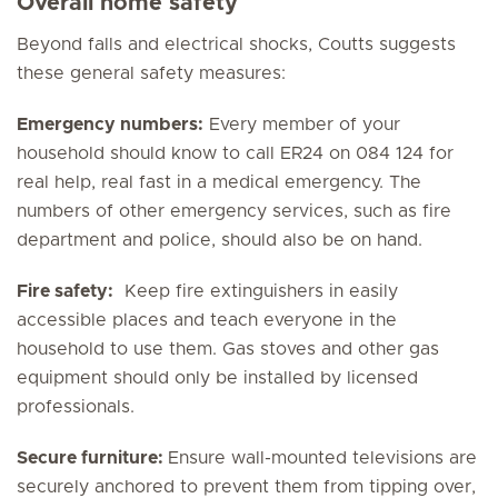
Overall home safety
Beyond falls and electrical shocks, Coutts suggests
these general safety measures:
Emergency numbers:
Every member of your
household should know to call ER24 on 084 124 for
real help, real fast in a medical emergency. The
numbers of other emergency services, such as fire
department and police, should also be on hand.
Fire safety:
Keep fire extinguishers in easily
accessible places and teach everyone in the
household to use them. Gas stoves and other gas
equipment should only be installed by licensed
professionals.
Secure furniture:
Ensure wall-mounted televisions are
securely anchored to prevent them from tipping over,