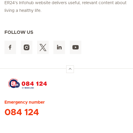
ER24's Infohub website delivers useful, relevant content about
living a healthy life.
FOLLOW US
Hirslanden Home
Emergency number
084 124