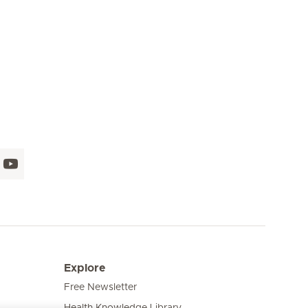
Seite 16
Seite 17
Seite 18
Seite 19
Seite 20
Seite 21
Seite 
Explore
Free Newsletter