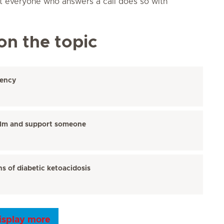
t everyone who answers a call does so with
on the topic
gency
alm and support someone
s of diabetic ketoacidosis
isplay more