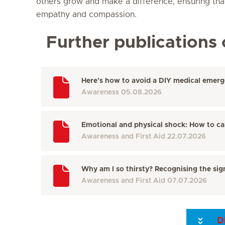
others grow and make a difference, ensuring tha
empathy and compassion.
Further publications 
Here’s how to avoid a DIY medical emer
Awareness
05.08.2026
Emotional and physical shock: How to c
Awareness and First Aid
22.07.2026
Why am I so thirsty? Recognising the sign
Awareness and First Aid
07.07.2026
D