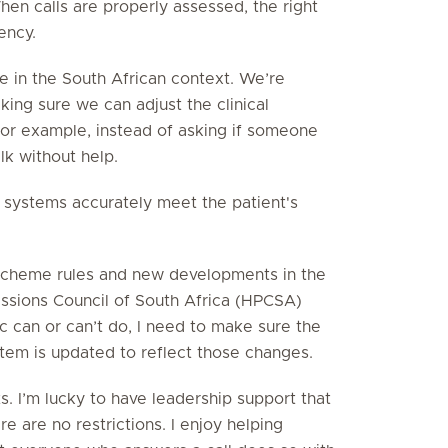
hen calls are properly assessed, the right
ency.
e in the South African context. We’re
ing sure we can adjust the clinical
 For example, instead of asking if someone
lk without help.
e systems accurately meet the patient's
 scheme rules and new developments in the
fessions Council of South Africa (HPCSA)
 can or can’t do, I need to make sure the
tem is updated to reflect those changes.
ts. I’m lucky to have leadership support that
e are no restrictions. I enjoy helping