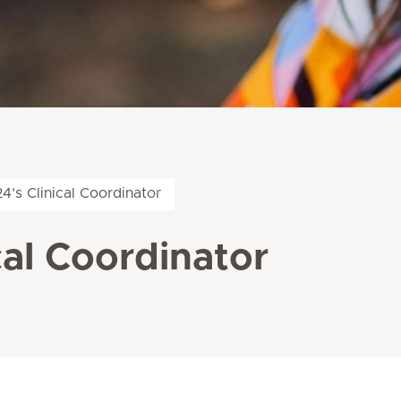
’s Clinical Coordinator
cal Coordinator