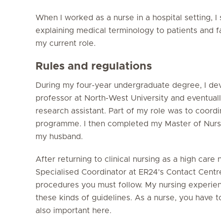
When I worked as a nurse in a hospital setting, I 
explaining medical terminology to patients and fam
my current role.
Rules and regulations
During my four-year undergraduate degree, I dev
professor at North-West University and eventuall
research assistant. Part of my role was to coord
programme. I then completed my Master of Nurs
my husband.
After returning to clinical nursing as a high care 
Specialised Coordinator at ER24’s Contact Centre.
procedures you must follow. My nursing experien
these kinds of guidelines. As a nurse, you have t
also important here.