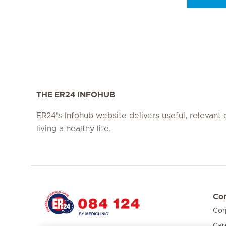
Seite 3
Seite 4
Seite 5
Seite 6
Seite 7
Seite 8
THE ER24 INFOHUB
ER24's Infohub website delivers useful, relevant
living a healthy life.
Cor
Cor
Hirslanden Home