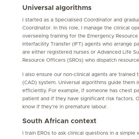
Universal algorithms
I started as a Specialised Coordinator and gradua
Coordinator. In this role, I manage the clinical o
overseeing training for the Emergency Resource 
Interfacility Transfer (IFT) agents who arrange 
are either registered nurses or Advanced Life S
Resource Officers (SROs) who dispatch resource
I also ensure our non-clinical agents are traine
(CAD) system. Universal algorithms guide them in
efficiently. For example, if someone has chest pa
patient and if they have significant risk factors. 
know if they’re in premature labour.
South African context
I train EROs to ask clinical questions in a simple