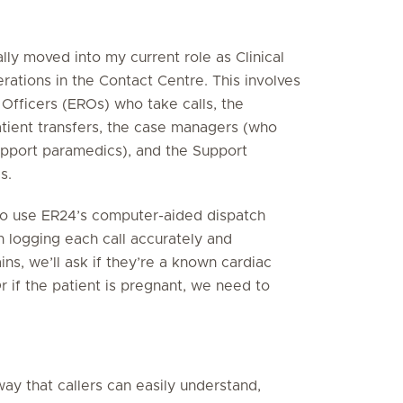
lly moved into my current role as Clinical
perations in the Contact Centre. This involves
Officers (EROs) who take calls, the
patient transfers, the case managers (who
upport paramedics), and the Support
s.
d to use ER24’s computer-aided dispatch
 logging each call accurately and
ins, we’ll ask if they’re a known cardiac
Or if the patient is pregnant, we need to
 way that callers can easily understand,