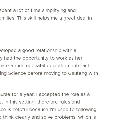
spent a lot of time simplifying and
ilies. This skill helps me a great deal in
eloped a good relationship with a
y had the opportunity to work as her
inate a rural neonatal education outreach
ing Science before moving to Gauteng with
nurse for a year, I accepted the role as a
 In this setting, there are rules and
ce is helpful because I’m used to following
o think clearly and solve problems, which is