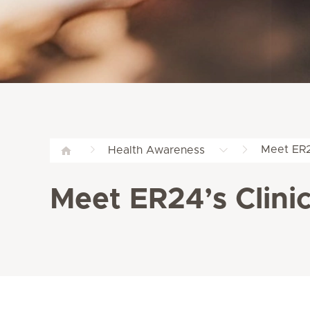
Meet ER24
Health Awareness
Meet ER24’s Clini