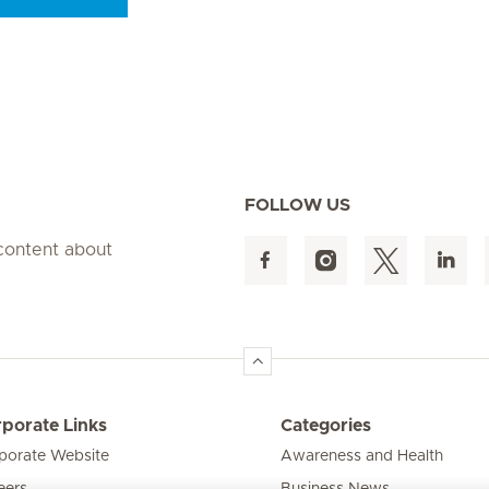
Seite 9
Seite 10
Seite 11
Seite 12
Seite 13
Seite 14
Seite 15
FOLLOW US
 content about
porate Links
Categories
porate Website
Awareness and Health