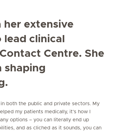
 her extensive
lead clinical
Contact Centre. She
n shaping
g.
in both the public and private sectors. My
elped my patients medically, it’s how I
ny options – you can literally end up
ities, and as cliched as it sounds, you can