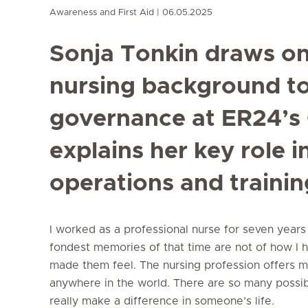
Awareness and First Aid
06.05.2025
Sonja Tonkin draws on
nursing background to 
governance at ER24’s 
explains her key role i
operations and trainin
I worked as a professional nurse for seven years 
fondest memories of that time are not of how I h
made them feel. The nursing profession offers ma
anywhere in the world. There are so many possibil
really make a difference in someone’s life.