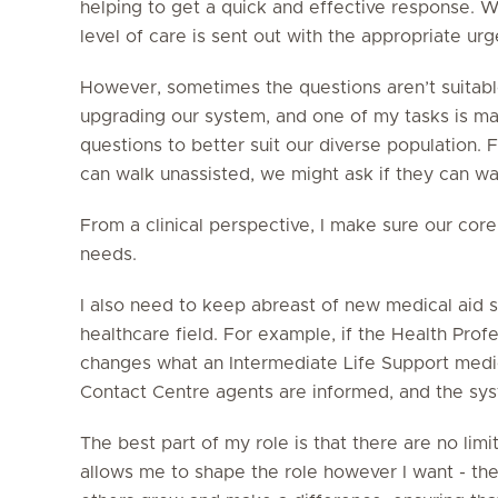
helping to get a quick and effective response. W
level of care is sent out with the appropriate urg
However, sometimes the questions aren’t suitabl
upgrading our system, and one of my tasks is mak
questions to better suit our diverse population.
can walk unassisted, we might ask if they can wa
From a clinical perspective, I make sure our cor
needs.
I also need to keep abreast of new medical aid
healthcare field. For example, if the Health Pro
changes what an Intermediate Life Support medic
Contact Centre agents are informed, and the sys
The best part of my role is that there are no limi
allows me to shape the role however I want - ther