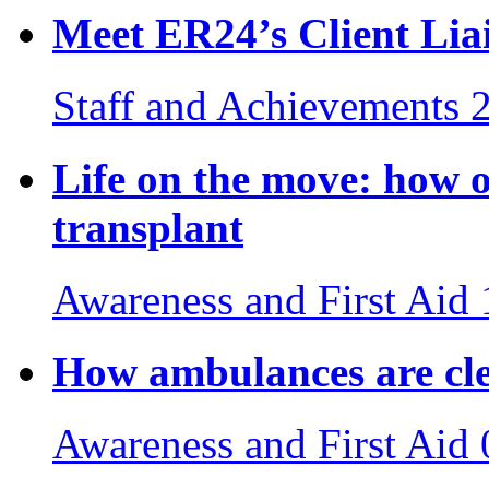
Meet ER24’s Client Lia
Staff and Achievements
Life on the move: how o
transplant
Awareness and First Aid
How ambulances are cle
Awareness and First Aid