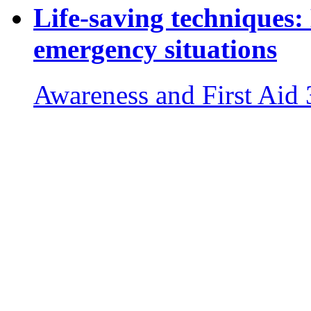
Life-saving techniques:
emergency situations
Awareness and First Aid