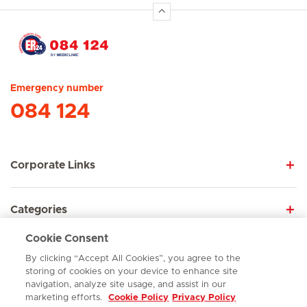
Hirslanden Home
Emergency number
084 124
Corporate Links
Categories
Cookie Consent
Explore
By clicking “Accept All Cookies”, you agree to the
storing of cookies on your device to enhance site
navigation, analyze site usage, and assist in our
marketing efforts.
Cookie Policy
Privacy Policy