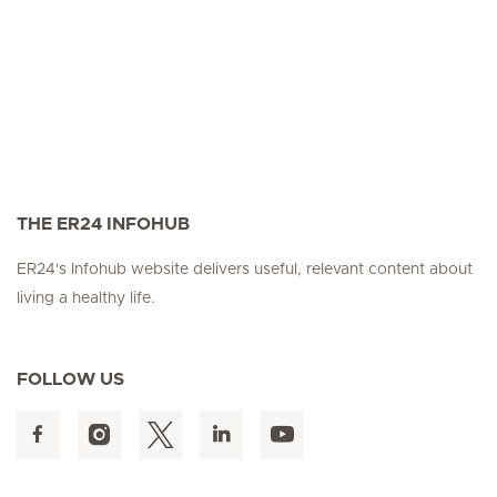
THE ER24 INFOHUB
ER24's Infohub website delivers useful, relevant content about
living a healthy life.
FOLLOW US