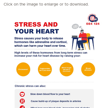
Click on the image to enlarge or to download.