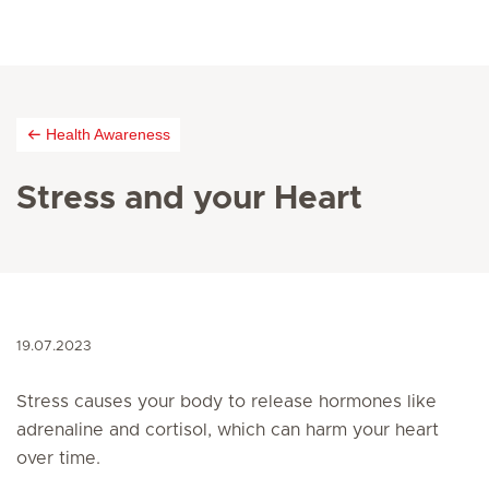
Health Awareness
Stress and your Heart
19.07.2023
Stress causes your body to release hormones like
adrenaline and cortisol, which can harm your heart
over time.