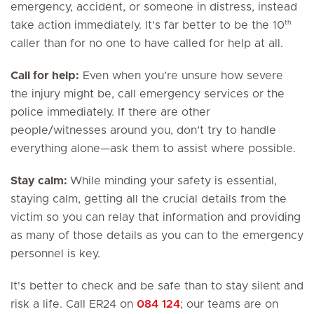
emergency, accident, or someone in distress, instead
th
take action immediately. It’s far better to be the 10
caller than for no one to have called for help at all.
Call for help:
Even when you’re unsure how severe
the injury might be, call emergency services or the
police immediately. If there are other
people/witnesses around you, don’t try to handle
everything alone—ask them to assist where possible.
Stay calm:
While minding your safety is essential,
staying calm, getting all the crucial details from the
victim so you can relay that information and providing
as many of those details as you can to the emergency
personnel is key.
It's better to check and be safe than to stay silent and
risk a life. Call ER24 on
084 124
; our teams are on