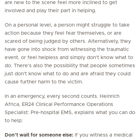
are new to the scene feel more inclined to get
involved and play their part in helping.
On a personal level, a person might struggle to take
action because they feel fear themselves, or are
scared of being judged by others. Alternatively, they
have gone into shock from witnessing the traumatic
event, or feel helpless and simply don’t know what to
do. There’s also the possibility that people sometimes
just don’t know what to do and are afraid they could
cause further harm to the victim.
In an emergency, every second counts. Heinrich
Africa, ER24 Clinical Performance Operations
Specialist: Pre-hospital EMS, explains what you can do
to help:
Don’t wait for someone else:
If you witness a medical