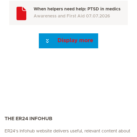
When helpers need help: PTSD in medics
Awareness and First Aid
07.07.2026
Display more
Seite 3
Seite 4
Seite 5
Seite 6
Seite 7
Seite 8
Seite 9
Seite 10
Se
THE ER24 INFOHUB
ER24's Infohub website delivers useful, relevant content about