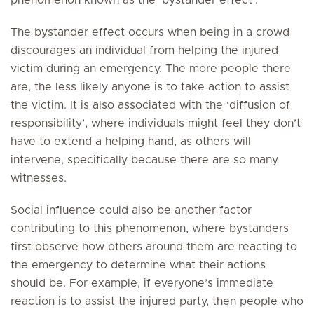
phenomenon known as the ‘bystander effect’.
The bystander effect occurs when being in a crowd
discourages an individual from helping the injured
victim during an emergency. The more people there
are, the less likely anyone is to take action to assist
the victim. It is also associated with the ‘diffusion of
responsibility’, where individuals might feel they don’t
have to extend a helping hand, as others will
intervene, specifically because there are so many
witnesses.
Social influence could also be another factor
contributing to this phenomenon, where bystanders
first observe how others around them are reacting to
the emergency to determine what their actions
should be. For example, if everyone’s immediate
reaction is to assist the injured party, then people who