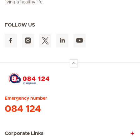
living a healthy life.
FOLLOW US
Hirslanden Home
Emergency number
084 124
Corporate Links