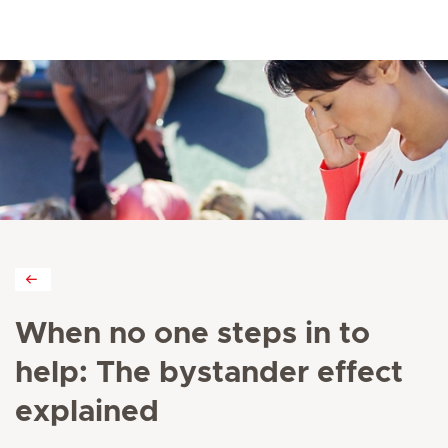
When no one steps in to
help: The bystander effect
explained