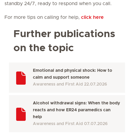
standby 24/7, ready to respond when you call.
For more tips on calling for help,
click here
Further publications
on the topic
Emotional and physical shock: How to
calm and support someone
Awareness and First Aid
22.07.2026
Alcohol withdrawal signs: When the body
reacts and how ER24 paramedics can
help
Awareness and First Aid
07.07.2026