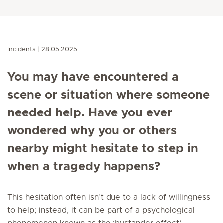
Incidents
28.05.2025
You may have encountered a
scene or situation where someone
needed help. Have you ever
wondered why you or others
nearby might hesitate to step in
when a tragedy happens?
This hesitation often isn’t due to a lack of willingness
to help; instead, it can be part of a psychological