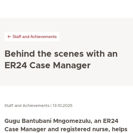
Staff and Achievements
Behind the scenes with an
ER24 Case Manager
Staff and Achievements
13.10.2025
Gugu Bantubani Mngomezulu, an ER24
Case Manager and registered nurse, helps