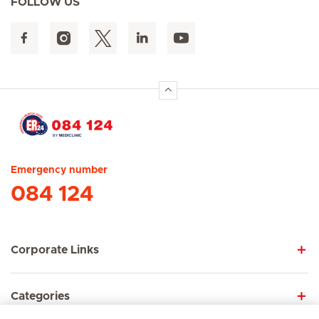
FOLLOW US
Hirslanden Home
Emergency number
084 124
Corporate Links
Categories