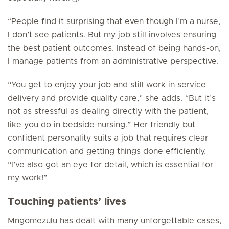
“People find it surprising that even though I’m a nurse,
I don’t see patients. But my job still involves ensuring
the best patient outcomes. Instead of being hands-on,
I manage patients from an administrative perspective.
“You get to enjoy your job and still work in service
delivery and provide quality care,” she adds. “But it’s
not as stressful as dealing directly with the patient,
like you do in bedside nursing.” Her friendly but
confident personality suits a job that requires clear
communication and getting things done efficiently.
“I’ve also got an eye for detail, which is essential for
my work!”
Touching patients’ lives
Mngomezulu has dealt with many unforgettable cases,