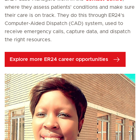
where they assess patients' conditions and make sure
their care is on track. They do this through ER24’s
Computer-Aided Dispatch (CAD) system, used to
receive emergency calls, capture data, and dispatch
the right resources.
Explore more ER24 career opportunities