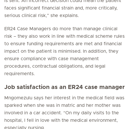
is sent. An incorrect decision could mean the patient
faces significant financial strain and, more critically,
serious clinical risk,” she explains.
ER24 Case Managers do more than manage clinical
risk – they also work in line with medical scheme rules
to ensure funding requirements are met and financial
impact on the patient is minimised. In addition, they
ensure compliance with case management
procedures, contractual obligations, and legal
requirements.
Job satisfaction as an ER24 case manager
Mngomezulu says her interest in the medical field was
sparked when she was in matric and her mother was
involved in a car accident. “On my daily visits to the
hospital, I fell in love with the medical environment,
especially nursing.