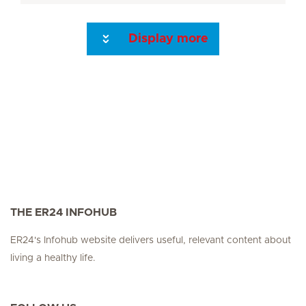
Display more
Seite 3
Seite 4
Seite 5
Next Page
THE ER24 INFOHUB
ER24's Infohub website delivers useful, relevant content about
living a healthy life.