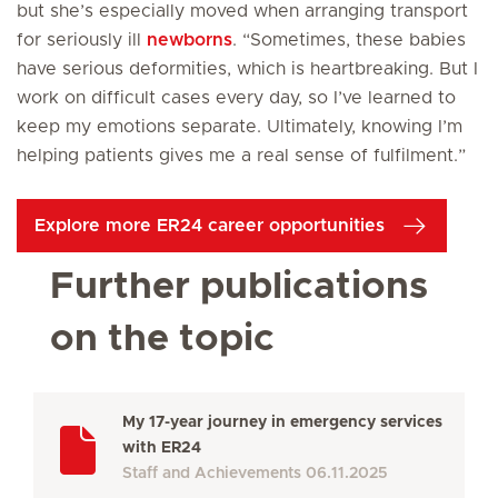
but she’s especially moved when arranging transport
for seriously ill
newborns
. “Sometimes, these babies
have serious deformities, which is heartbreaking. But I
work on difficult cases every day, so I’ve learned to
keep my emotions separate. Ultimately, knowing I’m
helping patients gives me a real sense of fulfilment.”
Explore more ER24 career opportunities
Further publications
on the topic
My 17-year journey in emergency services
with ER24
Staff and Achievements
06.11.2025