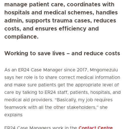
manage patient care, coordinates with
hospitals and medical schemes, handles
admin, supports trauma cases, reduces
costs, and ensures efficiency and
compliance.
Working to save lives – and reduce costs
As an ER24 Case Manager since 2017, Mngomezulu
says her role is to share correct medical information
and make sure patients get the appropriate level of
care by talking to ER24 staff, patients, hospitals, and
medical aid providers. “Basically, my job requires
teamwork with all the other stakeholders,” she
explains
ER24 Case Managers work in the
Contact Centre
,