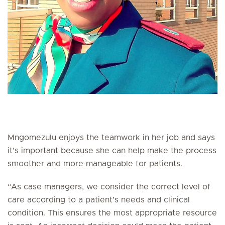
Mngomezulu enjoys the teamwork in her job and says
it’s important because she can help make the process
smoother and more manageable for patients.
“As case managers, we consider the correct level of
care according to a patient’s needs and clinical
condition. This ensures the most appropriate resource