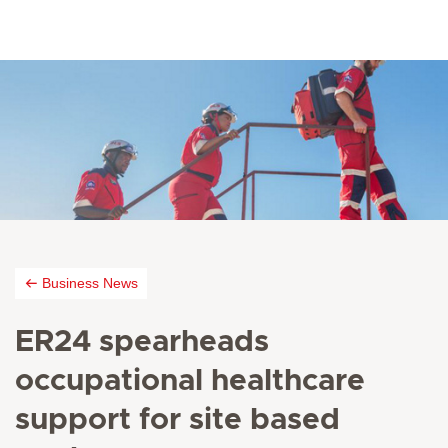
Business News
ER24 spearheads
occupational healthcare
support for site based