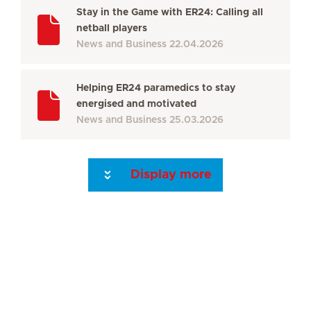
Stay in the Game with ER24: Calling all
netball players
News and Business
22.04.2026
Helping ER24 paramedics to stay
energised and motivated
News and Business
25.03.2026
Display more
Seite 3
Seite 4
Seite 5
Seite 6
Seite 7
Seite 8
Seite 9
Seite 10
Se