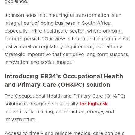
explained.
Johnson adds that meaningful transformation is an
integral part of doing business in South Africa,
especially in the healthcare sector, where ongoing
barriers persist. “Our view is that transformation is not
just a moral or regulatory requirement, but rather a
strategic imperative that can drive long-term success,
innovation, and social impact.”
Introducing ER24’s Occupational Health
and Primary Care (OH&PC) solution
The Occupational Health and Primary Care (OH&PC)
solution is designed specifically
for high-risk
industries like mining, construction, energy, and
infrastructure.
Access to timely and reliable medical care can be a