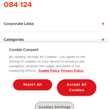
084 124
Corporate Links
Categories
Cookie Consent
Explore
By clicking “Accept All Cookies”, you agree to the
storing of cookies on your device to enhance site
navigation, analyze site usage, and assist in our
marketing efforts.
Cookie Policy
Privacy Policy
Contact
Reject All
Accept All
© ER242026
Terms of Use
Cookie Policy
Cookies
Access to Information Manual
Website Privacy Statement
Patient Privacy Notice
Cookies Settings