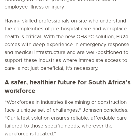
employee illness or injury.
Having skilled professionals on-site who understand
the complexities of pre-hospital care and workplace
health is critical. With the new OH&PC solution, ER24
comes with deep experience in emergency response
and medical infrastructure and are well-positioned to
support these industries where immediate access to
care is not just beneficial, it’s necessary.
A safer, healthier future for South Africa’s
workforce
“Workforces in industries like mining or construction
face a unique set of challenges,” Johnson concludes.
“Our latest solution ensures reliable, affordable care
tailored to those specific needs, wherever the
workforce is located.”