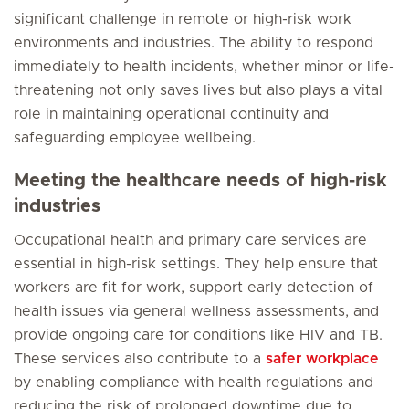
significant challenge in remote or high-risk work
environments and industries. The ability to respond
immediately to health incidents, whether minor or life-
threatening not only saves lives but also plays a vital
role in maintaining operational continuity and
safeguarding employee wellbeing.
Meeting the healthcare needs of high-risk
industries
Occupational health and primary care services are
essential in high-risk settings. They help ensure that
workers are fit for work, support early detection of
health issues via general wellness assessments, and
provide ongoing care for conditions like HIV and TB.
These services also contribute to a
safer workplace
by enabling compliance with health regulations and
reducing the risk of prolonged downtime due to