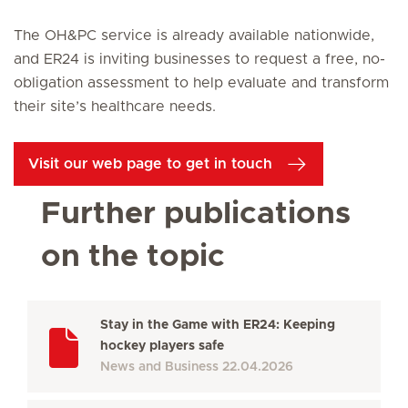
The OH&PC service is already available nationwide,
and ER24 is inviting businesses to request a free, no-
obligation assessment to help evaluate and transform
their site’s healthcare needs.
Visit our web page to get in touch
Further publications
on the topic
Stay in the Game with ER24: Keeping
hockey players safe
News and Business
22.04.2026