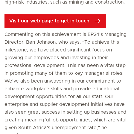
high-risk industries, such as mining and construction.
Visit our web page to get in touch
Commenting on this achievement is ER24’s Managing
Director, Ben Johnson, who says, “To achieve this
milestone, we have placed significant focus on
growing our employees and investing in their
professional development. This has been a vital step
in promoting many of them to key managerial roles.
We’ve also been unwavering in our commitment to
enhance workplace skills and provide educational
development opportunities for all our staff. Our
enterprise and supplier development initiatives have
also seen great success in setting up businesses and
creating meaningful job opportunities, which are vital
given South Africa’s unemployment rate,” he