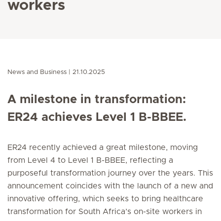
workers
News and Business
21.10.2025
A milestone in transformation:
ER24 achieves Level 1 B-BBEE.
ER24 recently achieved a great milestone, moving
from Level 4 to Level 1 B-BBEE, reflecting a
purposeful transformation journey over the years. This
announcement coincides with the launch of a new and
innovative offering, which seeks to bring healthcare
transformation for South Africa’s on-site workers in