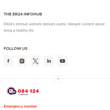
THE ER24 INFOHUB
ER24's Infohub website delivers useful, relevant content about
living a healthy life.
FOLLOW US
Hirslanden Home
Emergency number