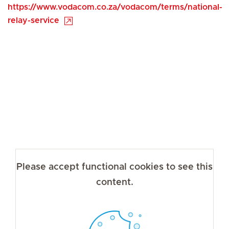
https://www.vodacom.co.za/vodacom/terms/national-
relay-service
Please accept functional cookies to see this
content.