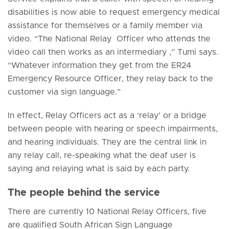
disabilities is now able to request emergency medical
assistance for themselves or a family member via
video. “The National Relay Officer who attends the
video call then works as an intermediary ,” Tumi says.
“Whatever information they get from the ER24
Emergency Resource Officer, they relay back to the
customer via sign language.”
In effect, Relay Officers act as a ‘relay’ or a bridge
between people with hearing or speech impairments,
and hearing individuals. They are the central link in
any relay call, re-speaking what the deaf user is
saying and relaying what is said by each party.
The people behind the service
There are currently 10 National Relay Officers, five
are qualified South African Sign Language