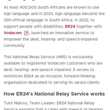
At least 400,000 South Africans are known to use
sign language and in 2023, sign language became the
12th official language in South Africa. In 2022, to
support people with disabilities,
ER24
together with
Vodacom
, launched an innovative service to
empower the deaf, hearing- and speech-impaired
community.
This National Relay Service (NRS) is exclusively
available to registered Vodacom customers who are
deaf, hearing- and speech impaired. It serves to
reinforces ER24 as an inclusive, forward-thinking
organisation dedicated to serving its varied clients.
How ER24’s National Relay Service works
Tumi Ndlovu, Team Leader: ER24 National Relay
Service explains that a caller with speech or hearing