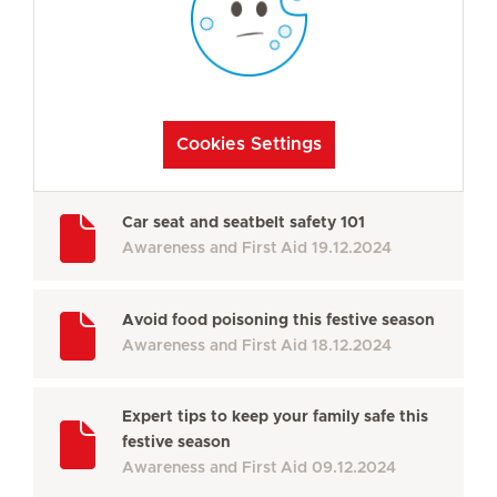
Cookies Settings
Car seat and seatbelt safety 101
Awareness and First Aid
19.12.2024
Avoid food poisoning this festive season
Awareness and First Aid
18.12.2024
Expert tips to keep your family safe this
festive season
Awareness and First Aid
09.12.2024