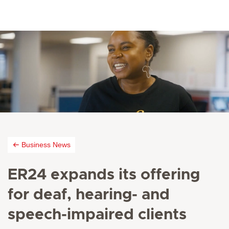
Business News
ER24 expands its offering
for deaf, hearing- and
speech-impaired clients