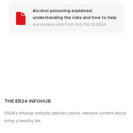
Alcohol poisoning explained:
understanding the risks and how to help
Awareness and First Aid
04.12.2024
THE ER24 INFOHUB
ER24's Infohub website delivers useful, relevant content about
living a healthy life.