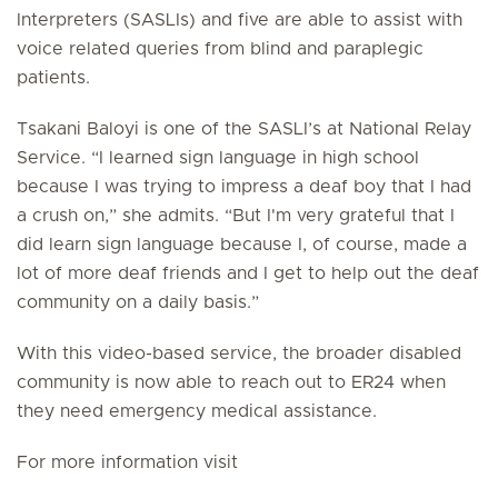
Interpreters (SASLIs) and five are able to assist with
voice related queries from blind and paraplegic
patients.
Tsakani Baloyi is one of the SASLI’s at National Relay
Service. “I learned sign language in high school
because I was trying to impress a deaf boy that I had
a crush on,” she admits. “But I'm very grateful that I
did learn sign language because I, of course, made a
lot of more deaf friends and I get to help out the deaf
community on a daily basis.”
With this video-based service, the broader disabled
community is now able to reach out to ER24 when
they need emergency medical assistance.
For more information visit