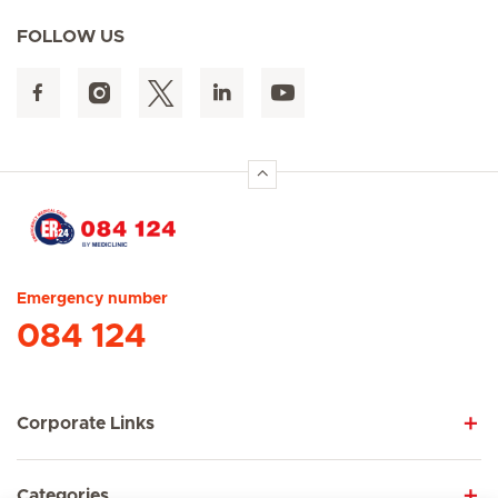
FOLLOW US
Hirslanden Home
Emergency number
084 124
Corporate Links
Categories