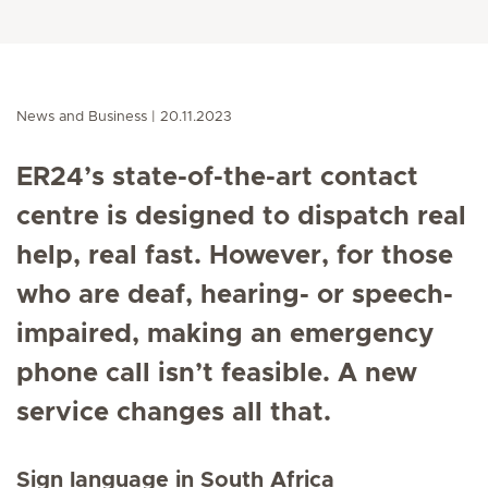
News and Business
20.11.2023
ER24’s state-of-the-art contact
centre is designed to dispatch real
help, real fast. However, for those
who are deaf, hearing- or speech-
impaired, making an emergency
phone call isn’t feasible. A new
service changes all that.
Sign language in South Africa