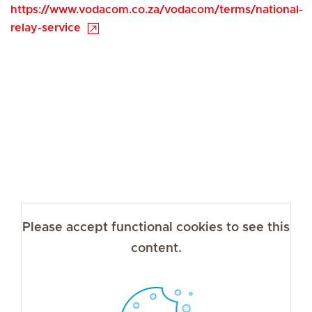
https://www.vodacom.co.za/vodacom/terms/national-
relay-service
Please accept functional cookies to see this
content.