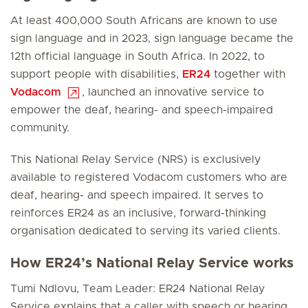
At least 400,000 South Africans are known to use
sign language and in 2023, sign language became the
12th official language in South Africa. In 2022, to
support people with disabilities,
ER24
together with
Vodacom
, launched an innovative service to
empower the deaf, hearing- and speech-impaired
community.
This National Relay Service (NRS) is exclusively
available to registered Vodacom customers who are
deaf, hearing- and speech impaired. It serves to
reinforces ER24 as an inclusive, forward-thinking
organisation dedicated to serving its varied clients.
How ER24’s National Relay Service works
Tumi Ndlovu, Team Leader: ER24 National Relay
Service explains that a caller with speech or hearing