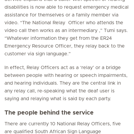
disabilities is now able to request emergency medical
assistance for themselves or a family member via
video. “The National Relay Officer who attends the
video call then works as an intermediary ,” Tumi says.
“Whatever information they get from the ER24
Emergency Resource Officer, they relay back to the
customer via sign language.”
In effect, Relay Officers act as a ‘relay’ or a bridge
between people with hearing or speech impairments,
and hearing individuals. They are the central link in
any relay call, re-speaking what the deaf user is
saying and relaying what is said by each party.
The people behind the service
There are currently 10 National Relay Officers, five
are qualified South African Sign Language