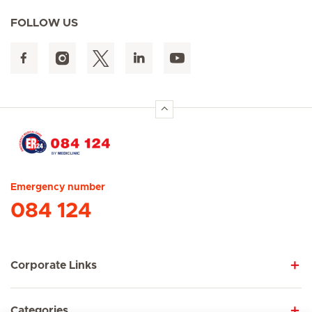
FOLLOW US
Hirslanden Home
Emergency number
084 124
Corporate Links
Categories