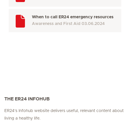
When to call ER24 emergency resources
Awareness and First Aid
03.06.2024
THE ER24 INFOHUB
ER24's Infohub website delivers useful, relevant content about
living a healthy life.