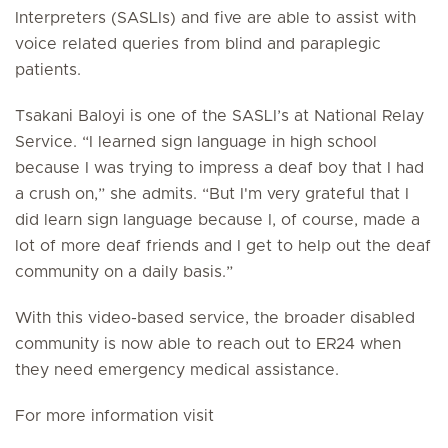
Interpreters (SASLIs) and five are able to assist with
voice related queries from blind and paraplegic
patients.
Tsakani Baloyi is one of the SASLI’s at National Relay
Service. “I learned sign language in high school
because I was trying to impress a deaf boy that I had
a crush on,” she admits. “But I'm very grateful that I
did learn sign language because I, of course, made a
lot of more deaf friends and I get to help out the deaf
community on a daily basis.”
With this video-based service, the broader disabled
community is now able to reach out to ER24 when
they need emergency medical assistance.
For more information visit