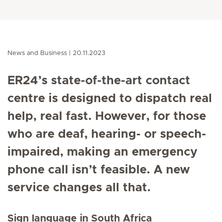
News and Business
20.11.2023
ER24’s state-of-the-art contact
centre is designed to dispatch real
help, real fast. However, for those
who are deaf, hearing- or speech-
impaired, making an emergency
phone call isn’t feasible. A new
service changes all that.
Sign language in South Africa