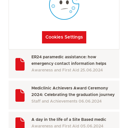
Cookies Settings
ER24 paramedic assistance: how
emergency contact information helps
Awareness and First Aid
25.06.2024
Mediclinic Achievers Award Ceremony
2024: Celebrating the graduation journey
Staff and Achievements
06.06.2024
A day in the life of a Site Based medic
Awareness and First Aid
05.06.2024