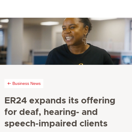
Business News
ER24 expands its offering
for deaf, hearing- and
speech-impaired clients