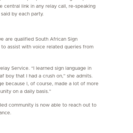
 central link in any relay call, re-speaking
 said by each party.
ve are qualified South African Sign
 to assist with voice related queries from
elay Service. “I learned sign language in
f boy that I had a crush on,” she admits.
uage because I, of course, made a lot of more
nity on a daily basis.”
bled community is now able to reach out to
ance.