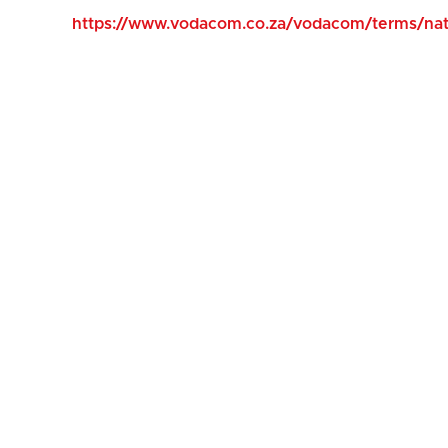
https://www.vodacom.co.za/vodacom/terms/nati