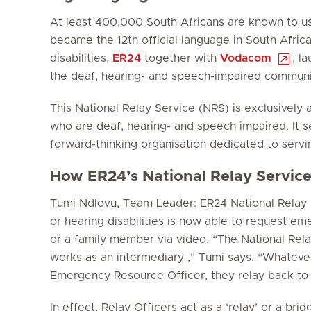
At least 400,000 South Africans are known to us
became the 12th official language in South Africa
disabilities,
ER24
together with
Vodacom
, l
the deaf, hearing- and speech-impaired communi
This National Relay Service (NRS) is exclusively
who are deaf, hearing- and speech impaired. It se
forward-thinking organisation dedicated to serving
How ER24’s National Relay Servic
Tumi Ndlovu, Team Leader: ER24 National Relay S
or hearing disabilities is now able to request e
or a family member via video. “The National Rela
works as an intermediary ,” Tumi says. “Whateve
Emergency Resource Officer, they relay back to 
In effect, Relay Officers act as a ‘relay’ or a b