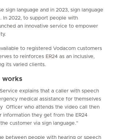
e sign language and in 2023, sign language
. In 2022, to support people with
aunched an innovative service to empower
ty.
 available to registered Vodacom customers
rves to reinforces ER24 as an inclusive,
 its varied clients.
e works
ervice explains that a caller with speech
mergency medical assistance for themselves
y Officer who attends the video call then
r information they get from the ER24
the customer via sign language.”
ridge between people with hearing or speech