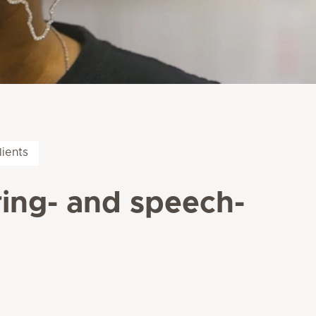
lients
ring- and speech-