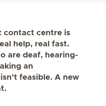
t contact centre is
al help, real fast.
o are deaf, hearing-
aking an
sn’t feasible. A new
t.