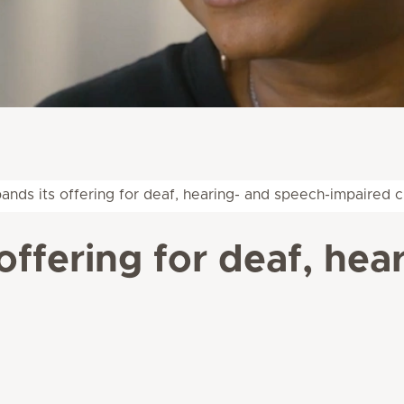
nds its offering for deaf, hearing- and speech-impaired c
offering for deaf, hea