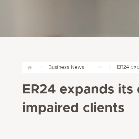
ER24 expa
Business News
ER24 expands its 
impaired clients