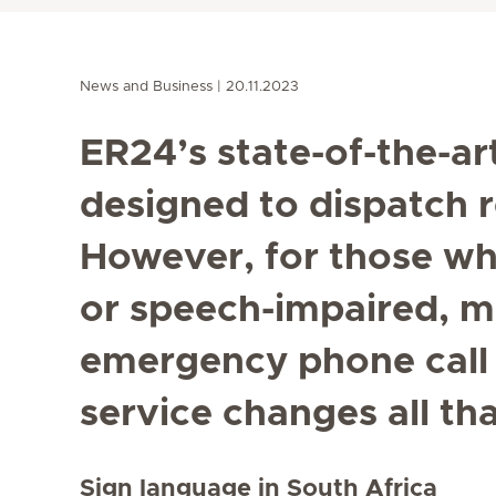
News and Business
20.11.2023
ER24’s state-of-the-ar
designed to dispatch re
However, for those wh
or speech-impaired, m
emergency phone call i
service changes all tha
Sign language in South Africa