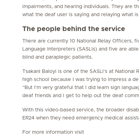
impairments, and hearing individuals. They are the
what the deaf user is saying and relaying what is
The people behind the service
There are currently 10 National Relay Officers, fi
Language Interpreters (SASLIs) and five are able
blind and paraplegic patients.
Tsakani Baloyi is one of the SASLI’s at National R
high school because I was trying to impress a dea
“But I'm very grateful that I did learn sign lang
deaf friends and I get to help out the deaf commu
With this video-based service, the broader disa
ER24 when they need emergency medical assist
For more information visit