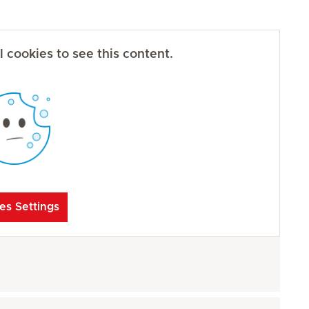
 cookies to see this content.
es Settings