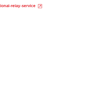
onal-relay-service