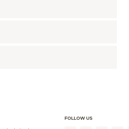
FOLLOW US