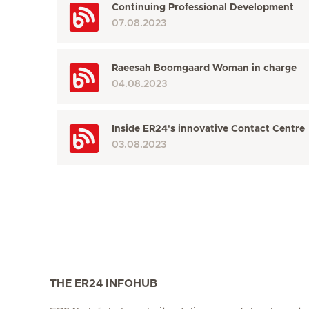
Continuing Professional Development
07.08.2023
Raeesah Boomgaard Woman in charge
04.08.2023
Inside ER24's innovative Contact Centre
03.08.2023
THE ER24 INFOHUB