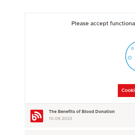
Please accept functional
Cooki
The Benefits of Blood Donation
10.08.2023